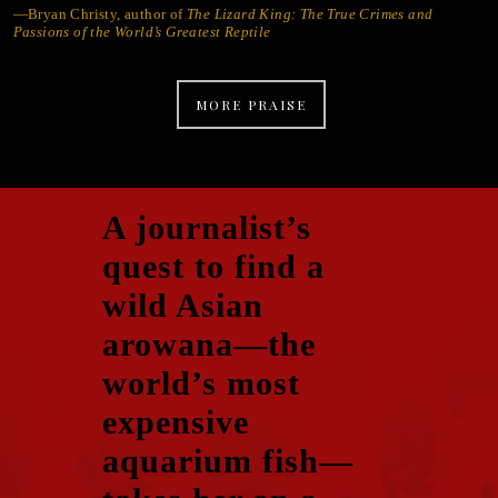
—Bryan Christy, author of
The Lizard King: The True Crimes and
Passions of the World’s Greatest Reptile
MORE PRAISE
A journalist’s
quest to find a
wild Asian
arowana—the
world’s most
expensive
aquarium fish—