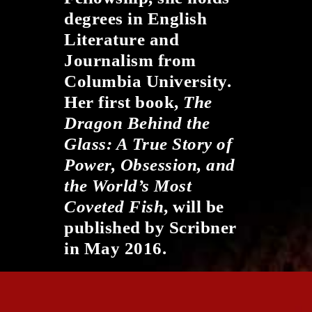
degrees in English
Literature and
Journalism from
Columbia University.
Her first book,
The
Dragon Behind the
Glass: A True Story of
Power, Obsession, and
the World’s Most
Coveted Fish
​, will be
published by Scribner
in May 2016.