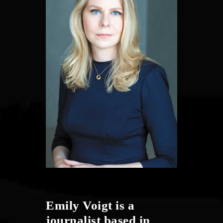
Emily Voigt is a
journalist based in