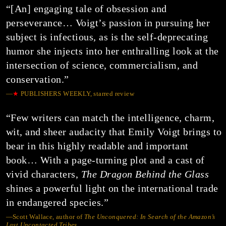
“[An] engaging tale of obsession and
perseverance… Voigt’s passion in pursuing her
subject is infectious, as is the self-deprecating
humor she injects into her enthralling look at the
intersection of science, commercialism, and
conservation.”
—
★
PUBLISHERS WEEKLY, starred review
“Few writers can match the intelligence, charm,
wit, and sheer audacity that Emily Voigt brings to
bear in this highly readable and important
book… With a page-turning plot and a cast of
vivid characters,
The Dragon Behind the Glass
shines a powerful light on the international trade
in endangered species.”
—Scott Wallace, author of
The Unconquered: In Search of the Amazon’s
Last Uncontacted Tribes