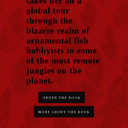
takes her on a
global tour
through the
bizarre realm of
ornamental fish
hobbyists to some
of the most remote
jungles on the
planet.
ORDER THE BOOK
MORE ABOUT THE BOOK