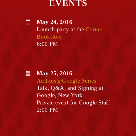
EVENTS
May 24, 2016
Launch party at the
Corner
Bookstore
6:00 PM
May 25, 2016
Authors@Google Series
Talk, Q&A, and Signing at
Google, New York
Private event for Google Staff
2:00 PM