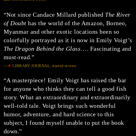
“Not since Candace Millard published
The River
of Doubt
has the world of the Amazon, Borneo,
Myanmar and other exotic locations been so
colorfully portrayed as it is now in Emily Voigt’s
The Dragon Behind the Glass
…. Fascinating and
must-read.”
—
★
LIBRARY JOURNAL, starred review
“A masterpiece! Emily Voigt has raised the bar
for anyone who thinks they can tell a good fish
story. What an extraordinary and extraordinarily
well-told tale. Voigt brings such wonderful
humor, adventure, and hard science to this
subject, I found myself unable to put the book
down.”