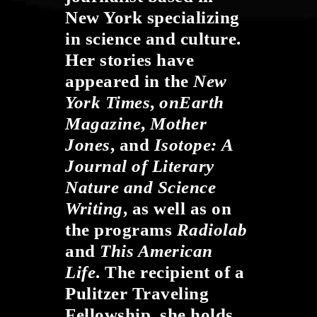
New York specializing
in science and culture.
Her stories have
appeared in the
New
York Times
,
onEarth
Magazine
,
Mother
Jones
, and
Isotope:
A
Journal of Literary
Nature and Science
Writing
, as well as on
the programs
Radiolab
and
This American
Life
. The recipient of a
Pulitzer Traveling
Fellowship, she holds