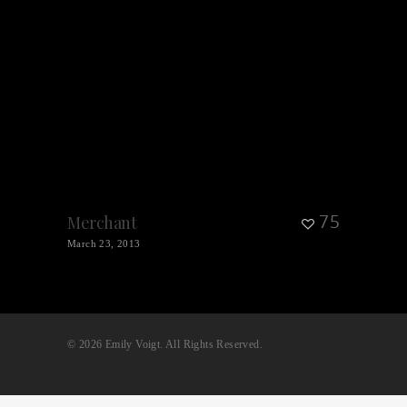
75
Merchant
March 23, 2013
© 2026 Emily Voigt. All Rights Reserved.