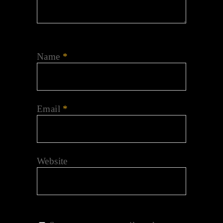
Name
*
Email
*
Website