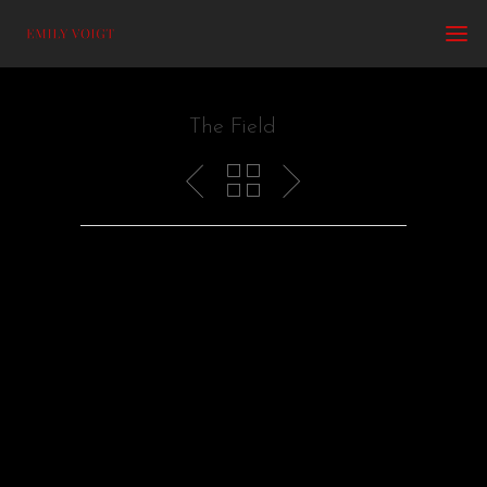
The Field