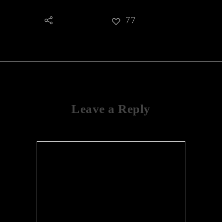
77
Leave a Reply